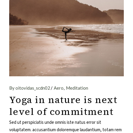
By oitovidas_scdn02
Aero
Meditation
Yoga in nature is next
level of commitment
Sed ut perspiciatis unde omnis iste natus error sit
voluptatem. accusantium doloremque laudantium, totam rem