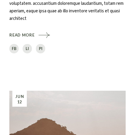
voluptatem. accusantium doloremque laudantium, totam rem
aperiam, eaque ipsa quae ab illo inventore veritatis et quasi
architect
READ MORE
FB
LI
PI
JUN
12