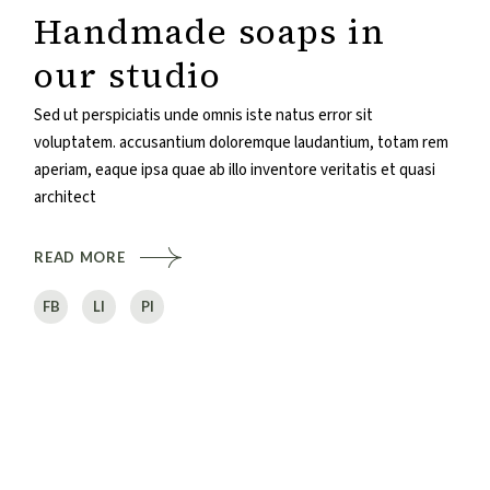
Handmade soaps in
our studio
Sed ut perspiciatis unde omnis iste natus error sit
voluptatem. accusantium doloremque laudantium, totam rem
aperiam, eaque ipsa quae ab illo inventore veritatis et quasi
architect
READ MORE
FB
LI
PI