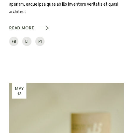
aperiam, eaque ipsa quae ab illo inventore veritatis et quasi
architect
READ MORE
FB
LI
PI
MAY
13