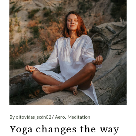
By oitovidas_scdn02
Aero
Meditation
Yoga changes the way