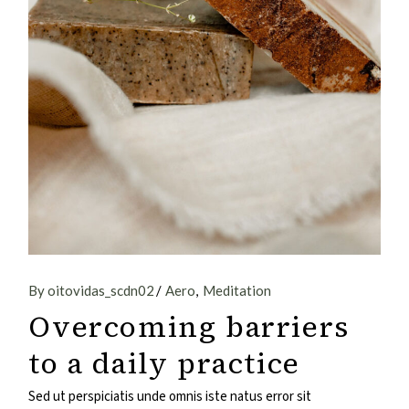
By oitovidas_scdn02
Aero
Meditation
Overcoming barriers
to a daily practice
Sed ut perspiciatis unde omnis iste natus error sit