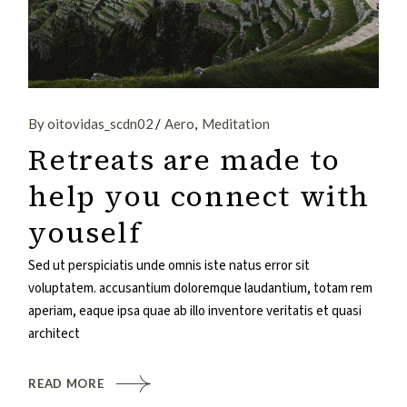
By oitovidas_scdn02
Aero
Meditation
Retreats are made to
help you connect with
youself
Sed ut perspiciatis unde omnis iste natus error sit
voluptatem. accusantium doloremque laudantium, totam rem
aperiam, eaque ipsa quae ab illo inventore veritatis et quasi
architect
READ MORE