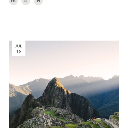
FB
LI
PI
JUL
16