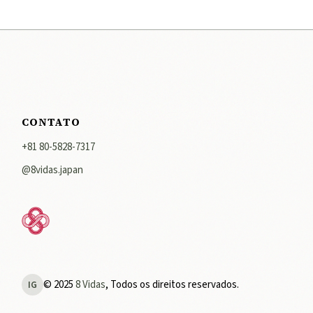
CONTATO
+81 80-5828-7317
@8vidas.japan
© 2025
8 Vidas
, Todos os direitos reservados.
IG