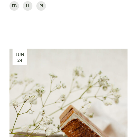
FB
LI
PI
JUN
24