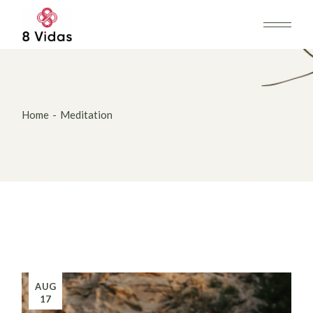
Skip
to
the
content
Home
Meditation
AUG
17