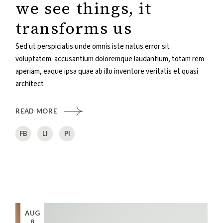
we see things, it
transforms us
Sed ut perspiciatis unde omnis iste natus error sit
voluptatem. accusantium doloremque laudantium, totam rem
aperiam, eaque ipsa quae ab illo inventore veritatis et quasi
architect
READ MORE
FB
LI
PI
AUG
8