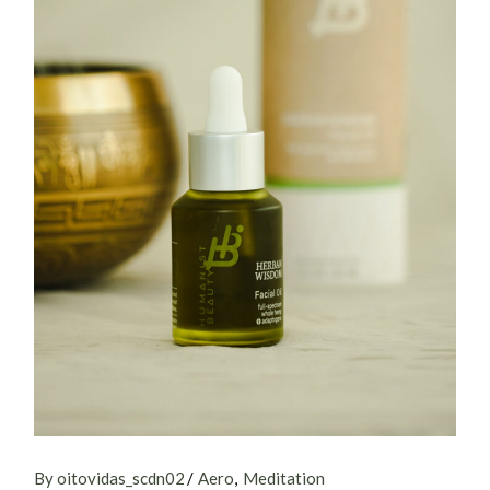
By oitovidas_scdn02
Aero
Meditation