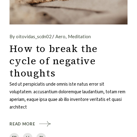
By oitovidas_scdn02
Aero
Meditation
How to break the
cycle of negative
thoughts
Sed ut perspiciatis unde omnis iste natus error sit
voluptatem. accusantium doloremque laudantium, totam rem
aperiam, eaque ipsa quae ab illo inventore veritatis et quasi
architect
READ MORE