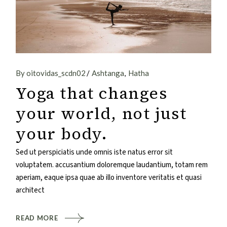
By oitovidas_scdn02
Ashtanga
Hatha
Yoga that changes
your world, not just
your body.
Sed ut perspiciatis unde omnis iste natus error sit
voluptatem. accusantium doloremque laudantium, totam rem
aperiam, eaque ipsa quae ab illo inventore veritatis et quasi
architect
READ MORE