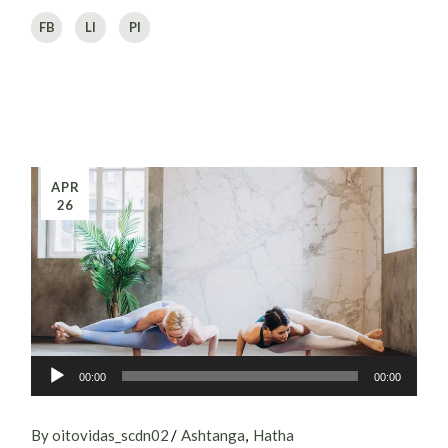
FB
LI
PI
APR
26
Audio
00:00
00:00
Player
By oitovidas_scdn02
Ashtanga
Hatha