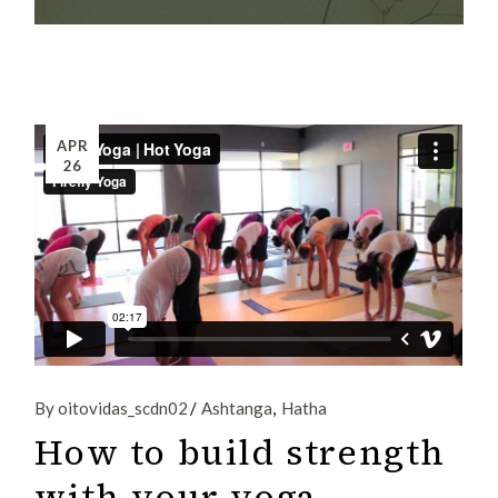
APR
26
By oitovidas_scdn02
Ashtanga
Hatha
How to build strength
with your yoga