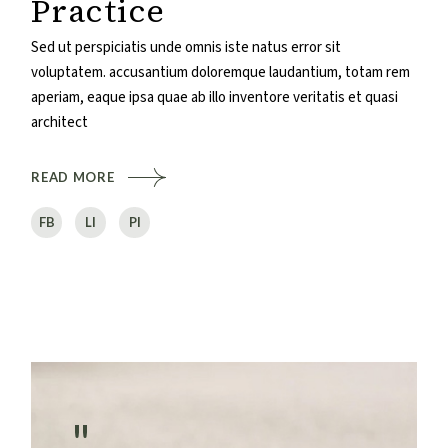
Practice
Sed ut perspiciatis unde omnis iste natus error sit
voluptatem. accusantium doloremque laudantium, totam rem
aperiam, eaque ipsa quae ab illo inventore veritatis et quasi
architect
READ MORE
FB
LI
PI
"