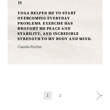
"
YOGA HELPED ME TO START
OVERCOMING EVERYDAY
PROBLEMS. EXERCISE HAS
BROUGHT ME PEACE AND
STABILITY, AND INCREDIBLE
STRENGTH TO MY BODY AND MIND.
Claudia Rocher
Posts
1
2
pagination