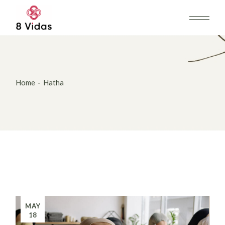
Skip
to
the
content
Home
Hatha
MAY
18