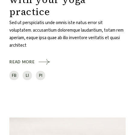
practice
Sed ut perspiciatis unde omnis iste natus error sit
voluptatem. accusantium doloremque laudantium, totam rem
aperiam, eaque ipsa quae ab illo inventore veritatis et quasi
architect
READ MORE
FB
LI
PI