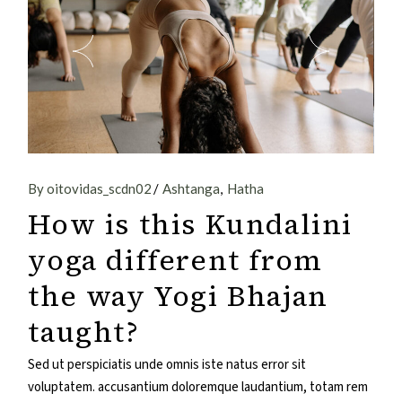
By oitovidas_scdn02
Ashtanga
Hatha
How is this Kundalini
yoga different from
the way Yogi Bhajan
taught?
Sed ut perspiciatis unde omnis iste natus error sit
voluptatem. accusantium doloremque laudantium, totam rem