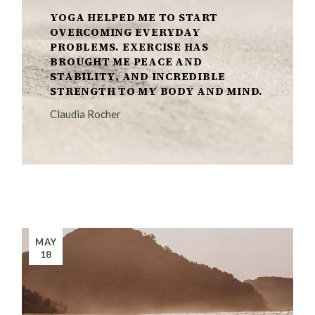
YOGA HELPED ME TO START
OVERCOMING EVERYDAY
PROBLEMS. EXERCISE HAS
BROUGHT ME PEACE AND
STABILITY, AND INCREDIBLE
STRENGTH TO MY BODY AND MIND.
Claudia Rocher
MAY
18