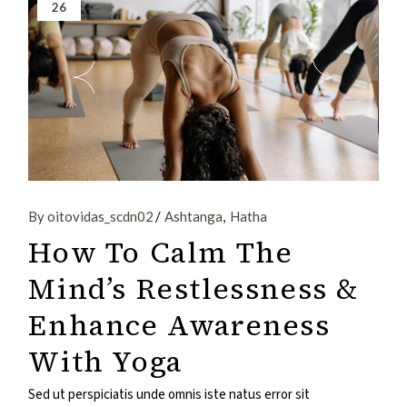
26
By oitovidas_scdn02
Ashtanga
Hatha
How To Calm The
Mind’s Restlessness &
Enhance Awareness
With Yoga
Sed ut perspiciatis unde omnis iste natus error sit