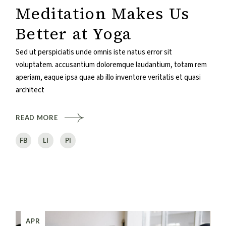
Meditation Makes Us
Better at Yoga
Sed ut perspiciatis unde omnis iste natus error sit
voluptatem. accusantium doloremque laudantium, totam rem
aperiam, eaque ipsa quae ab illo inventore veritatis et quasi
architect
READ MORE
FB
LI
PI
APR