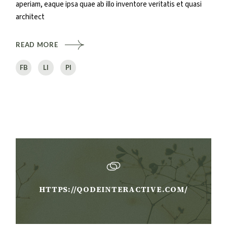
aperiam, eaque ipsa quae ab illo inventore veritatis et quasi
architect
READ MORE
FB
LI
PI
HTTPS://QODEINTERACTIVE.COM/