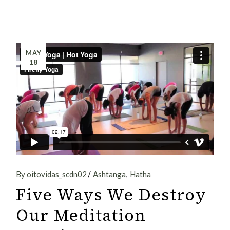
MAY
18
By oitovidas_scdn02
Ashtanga
Hatha
Five Ways We Destroy
Our Meditation