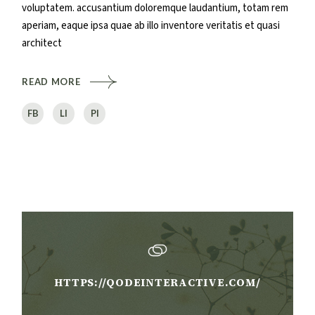
voluptatem. accusantium doloremque laudantium, totam rem
aperiam, eaque ipsa quae ab illo inventore veritatis et quasi
architect
READ MORE
FB
LI
PI
HTTPS://QODEINTERACTIVE.COM/