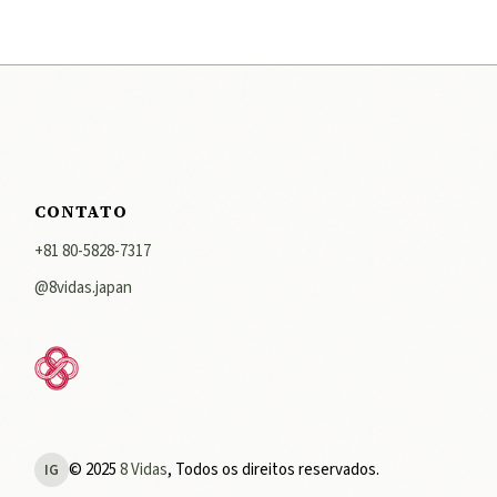
CONTATO
+81 80-5828-7317
@8vidas.japan
© 2025
8 Vidas
, Todos os direitos reservados.
IG