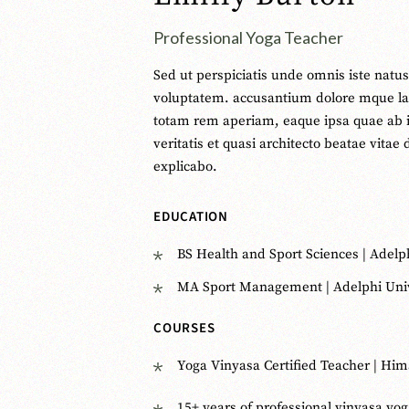
Professional Yoga Teacher
Sed ut perspiciatis unde omnis iste natus 
voluptatem. accusantium dolore mque l
totam rem aperiam, eaque ipsa quae ab i
veritatis et quasi architecto beatae vitae 
explicabo.
EDUCATION
BS Health and Sport Sciences | Adelp
MA Sport Management | Adelphi Univ
COURSES
Yoga Vinyasa Certified Teacher | Him
15+ years of professional vinyasa yo