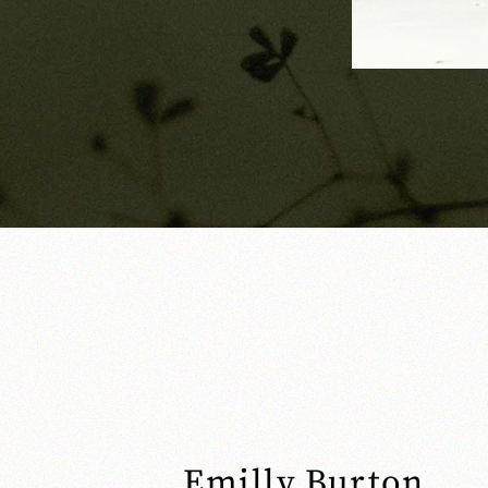
Emilly Burton