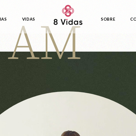
I AM
IAS
VIDAS
SOBRE
C
as