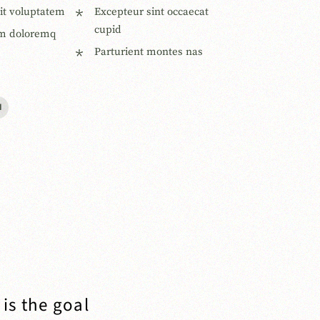
sit voluptatem
Excepteur sint occaecat
cupid
m doloremq
Parturient montes nas
I
is the goal