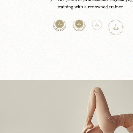
training with a renowned trainer