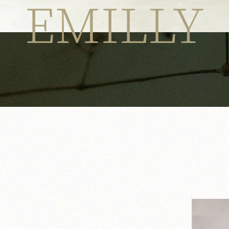
EMILLY