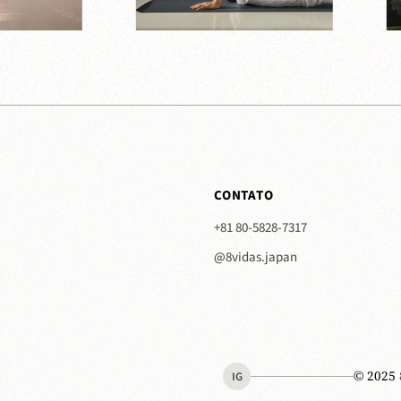
CONTATO
+81 80-5828-7317
@8vidas.japan
© 2025
IG