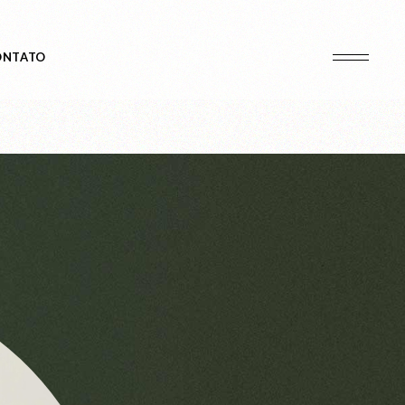
ONTATO