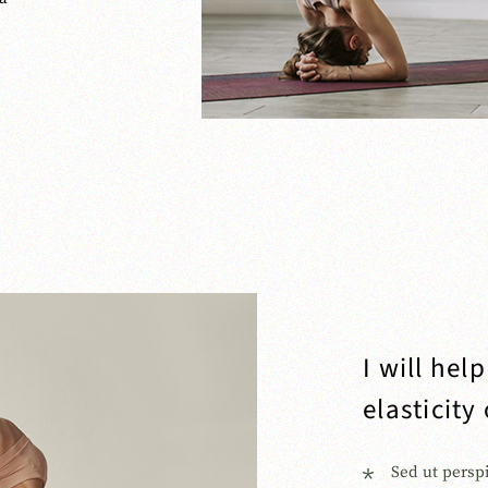
I will hel
elasticity
Sed ut persp