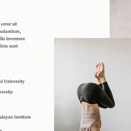
error sit
audantium,
llo inventore
dicta sunt
hi University
ersity
alayan Institute
ga