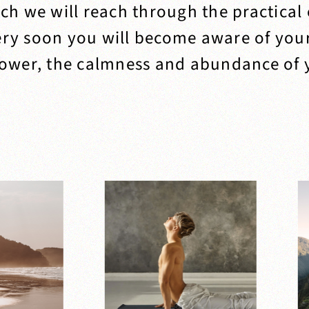
ich we will reach through the practical
ery soon you will become aware of you
ower, the calmness and abundance of y