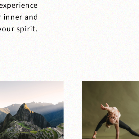
 experience
r inner and
our spirit.