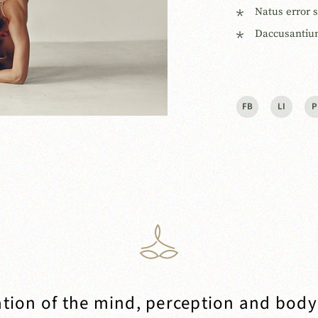
Natus error 
Daccusantiu
FB
LI
P
tion of the mind, perception and body 