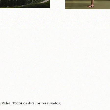
8 Vidas
, Todos os direitos reservados.