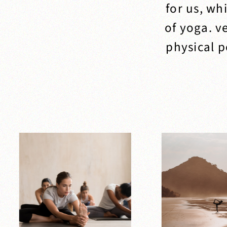
for us, wh
of yoga. v
physical p