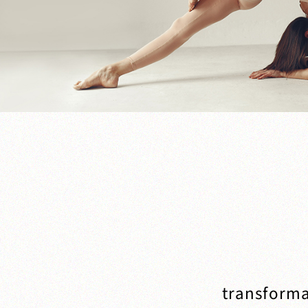
transforma