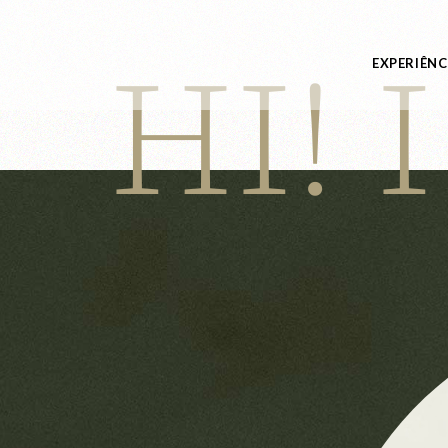
HI! 
EXPERIÊNC
Experiênci
Especiais