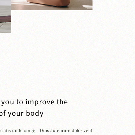
p you to improve the
 of your body
iciatis unde om
Duis aute irure dolor velit